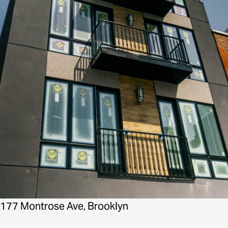
177 Montrose Ave, Brooklyn