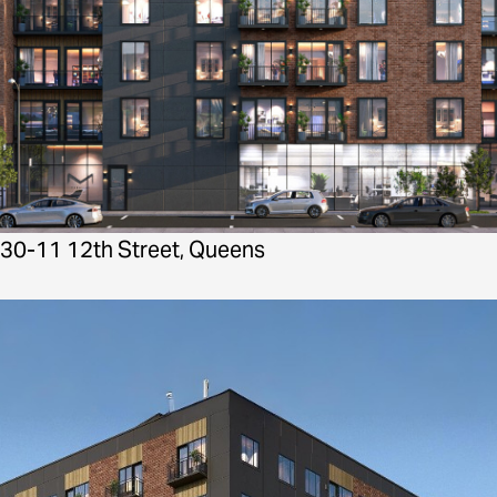
30-11 12th Street, Queens