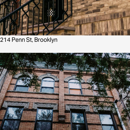
214 Penn St, Brooklyn