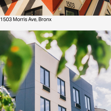
1503 Morris Ave, Bronx