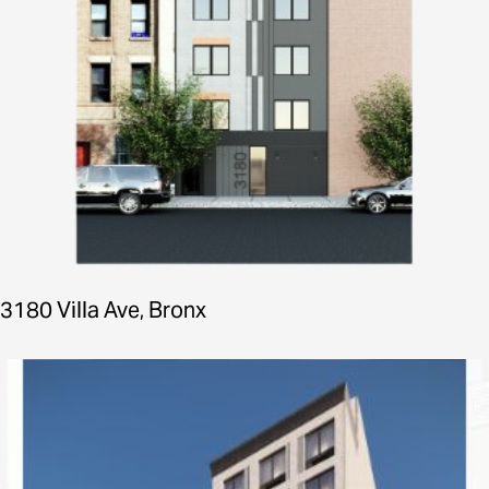
3180 Villa Ave, Bronx