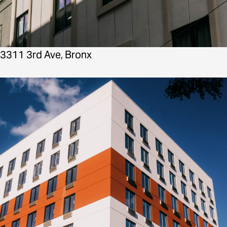
3311 3rd Ave, Bronx