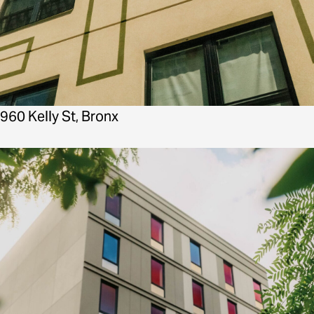
960 Kelly St, Bronx