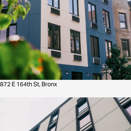
872 E 164th St, Bronx