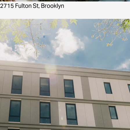
2715 Fulton St, Brooklyn