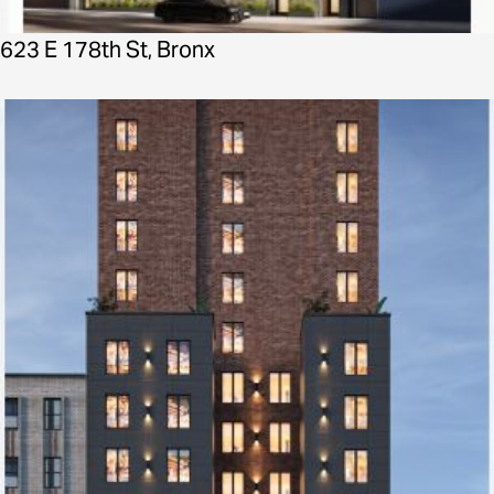
623 E 178th St, Bronx