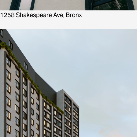
1258 Shakespeare Ave, Bronx