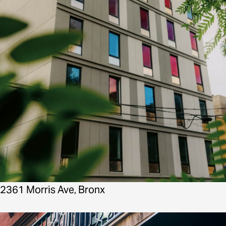
2361 Morris Ave, Bronx