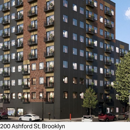
200 Ashford St, Brooklyn