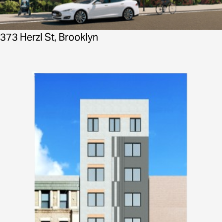
373 Herzl St, Brooklyn