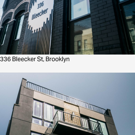
336 Bleecker St, Brooklyn