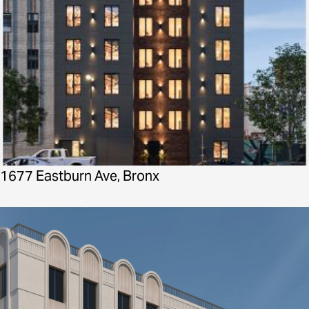
1677 Eastburn Ave, Bronx