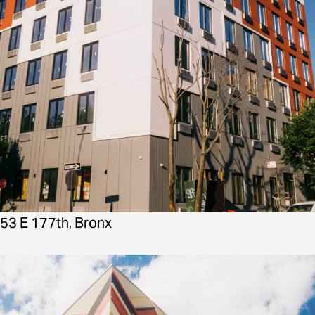
53 E 177th, Bronx