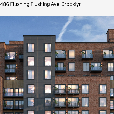
486 Flushing Flushing Ave, Brooklyn