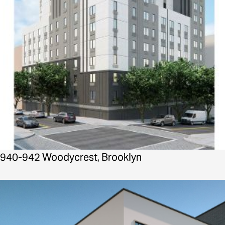
940-942 Woodycrest, Brooklyn