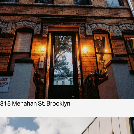
315 Menahan St, Brooklyn