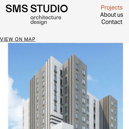
Projects
About us
Contact
VIEW ON MAP