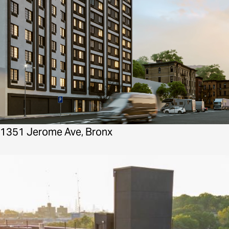
1351 Jerome Ave, Bronx