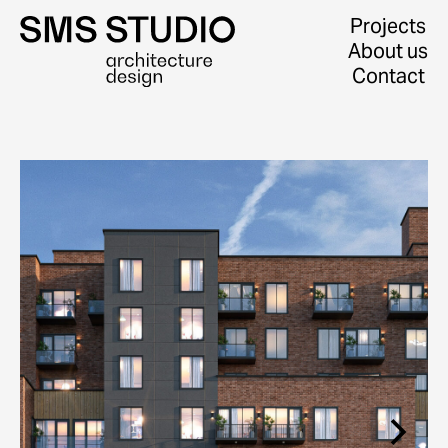
Projects
About us
Contact