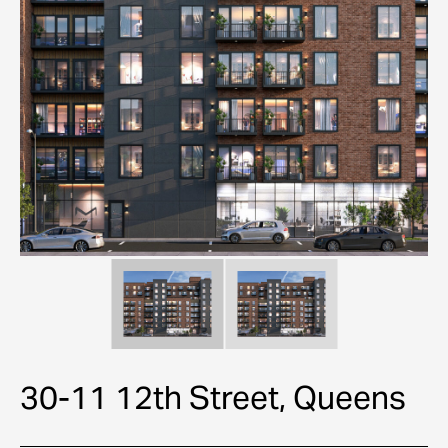
30-11 12th Street, Queens