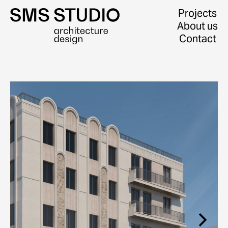
Projects
About us
Contact