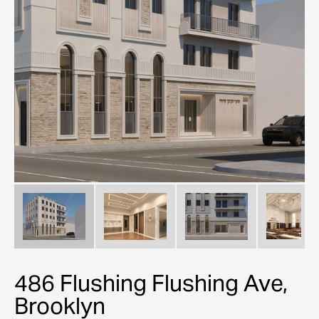
486 Flushing Flushing Ave,
Brooklyn